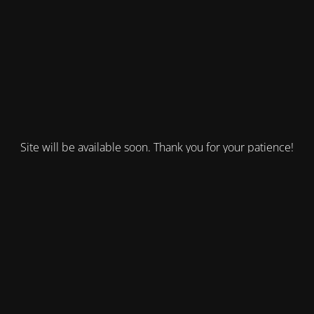
Site will be available soon. Thank you for your patience!