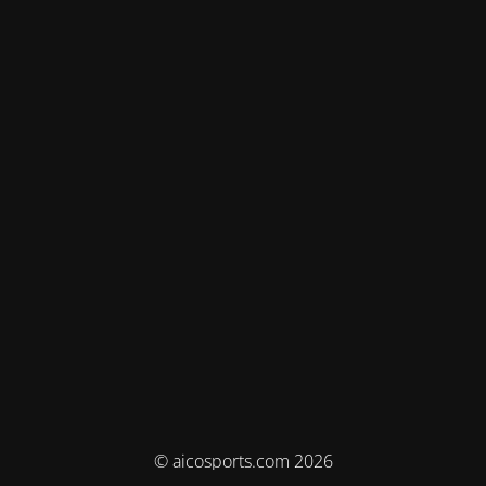
© aicosports.com 2026