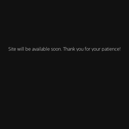
Site will be available soon. Thank you for your patience!