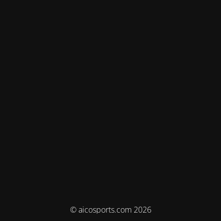
© aicosports.com 2026