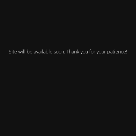
Site will be available soon. Thank you for your patience!