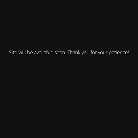
Site will be available soon. Thank you for your patience!