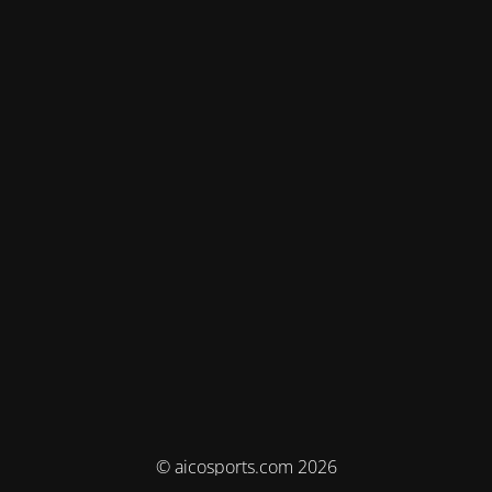
© aicosports.com 2026