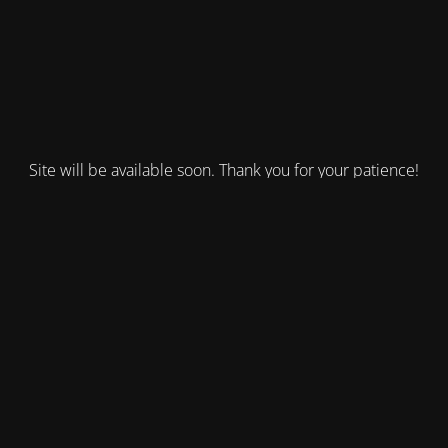
Site will be available soon. Thank you for your patience!