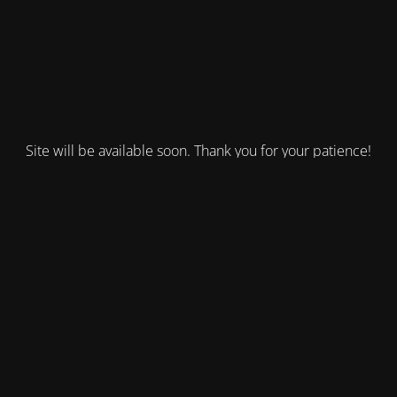
Site will be available soon. Thank you for your patience!