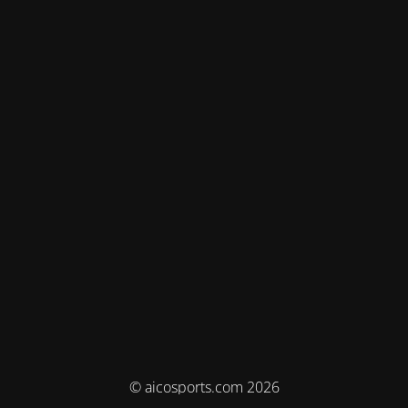
© aicosports.com 2026