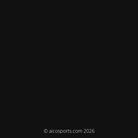
© aicosports.com 2026