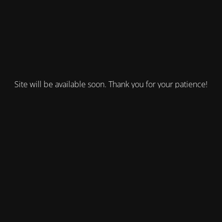
Site will be available soon. Thank you for your patience!