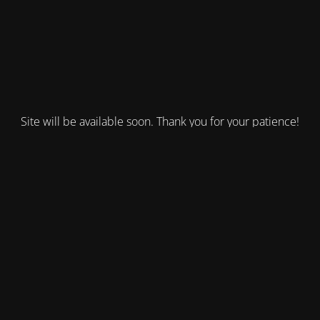
Site will be available soon. Thank you for your patience!