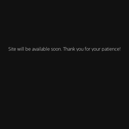
Site will be available soon. Thank you for your patience!