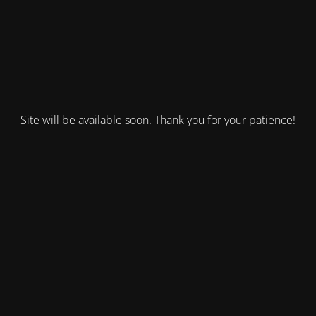
Site will be available soon. Thank you for your patience!