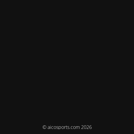
© aicosports.com 2026