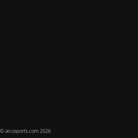
© aicosports.com 2026