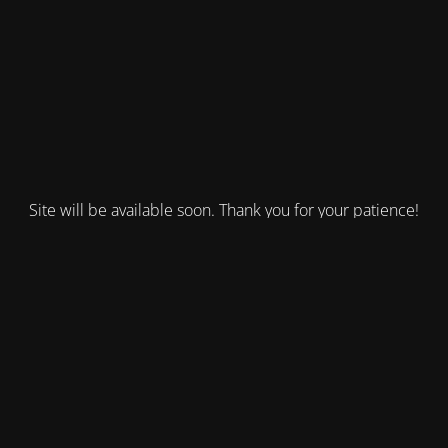
Site will be available soon. Thank you for your patience!