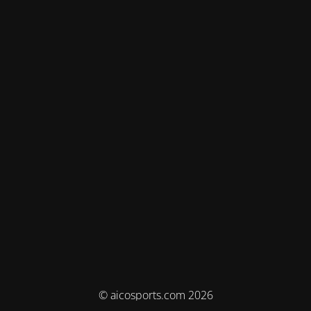
© aicosports.com 2026