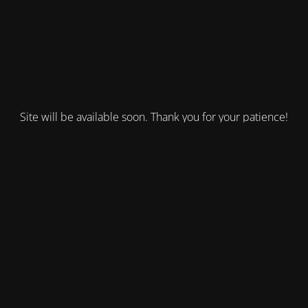
Site will be available soon. Thank you for your patience!