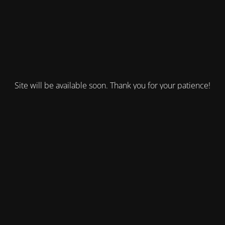
Site will be available soon. Thank you for your patience!