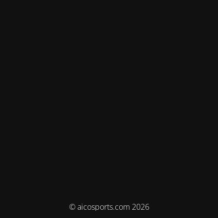
© aicosports.com 2026