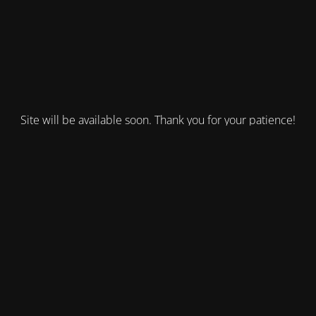
Site will be available soon. Thank you for your patience!