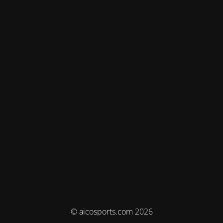
© aicosports.com 2026